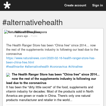
Create account
Sign in
#alternativehealth
NaturalNews Diaspora
6 years ago
–
Public
The Health Ranger Store has been “China free” since 2014… now
the rest of the supplements industry is following our lead due to the
coronavirus
https://www.naturalnews.com/2020-02-16-health-ranger-store-has-
been-china-free.html
#healthranfer
#alternativehealth
#coronavirus
#chinafree
The Health Ranger Store has been "China free" since 2014...
now the rest of the supplements industry is following our
lead due to the coronavirus
It has been the "dirty little secret" of the food, supplements and
vitamin industry for decades: Most of the products sold in North
America are grown or made in China. There's only one natural
products manufacturer and retailer in the world...