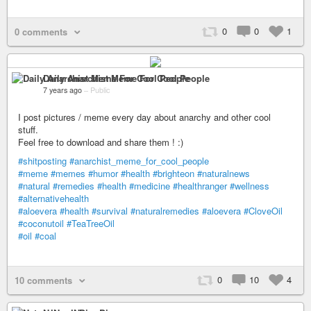
0
0
1
0 comments
Daily Anarchist Meme For Cool People
7 years ago
–
Public
I post pictures / meme every day about anarchy and other cool
stuff.
Feel free to download and share them ! :)
#shitposting
#anarchist_meme_for_cool_people
#meme
#memes
#humor
#health
#brighteon
#naturalnews
#natural
#remedies
#health
#medicine
#healthranger
#wellness
#alternativehealth
#aloevera
#health
#survival
#naturalremedies
#aloevera
#CloveOil
#coconutoil
#TeaTreeOil
#oil
#coal
0
10
4
10 comments