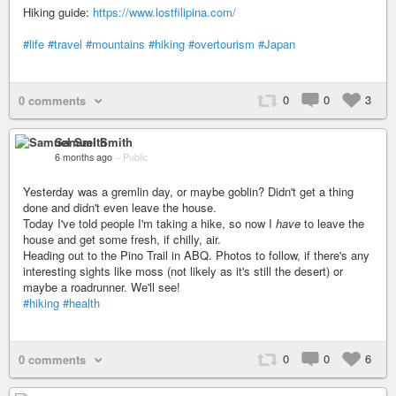
Hiking guide:
https://www.lostfilipina.com/
#life
#travel
#mountains
#hiking
#overtourism
#Japan
0
0
3
0 comments
Samuel Smith
6 months ago
–
Public
Yesterday was a gremlin day, or maybe goblin? Didn't get a thing
done and didn't even leave the house.
Today I've told people I'm taking a hike, so now I
have
to leave the
house and get some fresh, if chilly, air.
Heading out to the Pino Trail in ABQ. Photos to follow, if there's any
interesting sights like moss (not likely as it's still the desert) or
maybe a roadrunner. We'll see!
#hiking
#health
0
0
6
0 comments