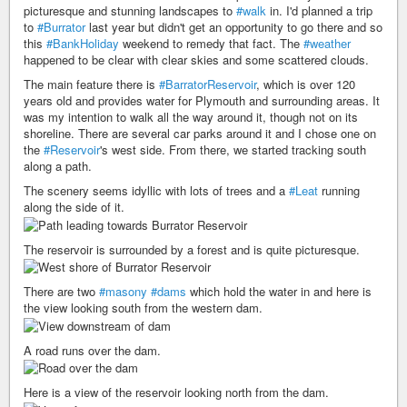
picturesque and stunning landscapes to
#walk
in. I'd planned a trip
to
#Burrator
last year but didn't get an opportunity to go there and so
this
#BankHoliday
weekend to remedy that fact. The
#weather
happened to be clear with clear skies and some scattered clouds.
The main feature there is
#BarratorReservoir
, which is over 120
years old and provides water for Plymouth and surrounding areas. It
was my intention to walk all the way around it, though not on its
shoreline. There are several car parks around it and I chose one on
the
#Reservoir
's west side. From there, we started tracking south
along a path.
The scenery seems idyllic with lots of trees and a
#Leat
running
along the side of it.
The reservoir is surrounded by a forest and is quite picturesque.
There are two
#masony
#dams
which hold the water in and here is
the view looking south from the western dam.
A road runs over the dam.
Here is a view of the reservoir looking north from the dam.