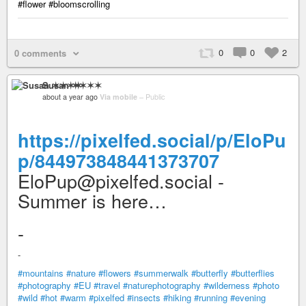
#flower #bloomscrolling
0
0
2
0 comments
Susan ✶✶✶✶
about a year ago
Via mobile
–
Public
https://pixelfed.social/p/EloPu
p/844973848441373707
EloPup@pixelfed.social -
Summer is here…
-
-
#mountains
#nature
#flowers
#summerwalk
#butterfly
#butterflies
#photography
#EU
#travel
#naturephotography
#wilderness
#photo
#wild
#hot
#warm
#pixelfed
#insects
#hiking
#running
#evening