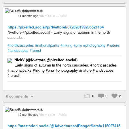
Susan ✶✶✶✶
11 months ago
Via mobile
–
Public
https://pixelfed.social/p/Nvettorel/872628199205521184
Nvettorel@pixelfed.social - Early signs of autumn in the north
cascades.
#northcascades
#nationalparks
#hiking
#pnw
#photography
#nature
#landscapes
#forest
NickV (@Nvettorel@pixelfed.social)
Early signs of autumn in the north cascades. #northcascades
#nationalparks #hiking #pnw #photography #nature #landscapes
#forest
0
0
2
0 comments
Susan ✶✶✶✶
12 months ago
Via mobile
–
Public
https://mastodon.social/@AdventuresofRangerSarah/115027415