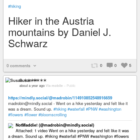
#hiking
Hiker in the Austria
mountains by Daniel J.
Schwarz
0
0
5
0 comments
Susan ✶✶✶✶
about a year ago
Via mobile
–
Public
https://mindly.social/@madrobin/114910852548916659
madrobin@mindly.social - Went on a hike yesterday and felt like it
was a dream. Sound up.
#hiking
#waterfall
#PNW
#washington
#flowers
#flower
#bloomscrolling
NotMaddie! (@madrobin@mindly.social)
Attached: 1 video Went on a hike yesterday and felt like it was
a dream. Sound up. #hiking #waterfall #PNW #washington #flowers