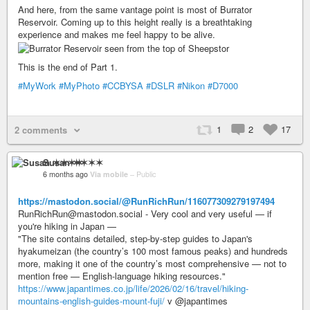
And here, from the same vantage point is most of Burrator
Reservoir. Coming up to this height really is a breathtaking
experience and makes me feel happy to be alive.
This is the end of Part 1.
#MyWork
#MyPhoto
#CCBYSA
#DSLR
#Nikon
#D7000
1
2
17
2 comments
Susan ✶✶✶✶
6 months ago
Via mobile
–
Public
https://mastodon.social/@RunRichRun/116077309279197494
RunRichRun@mastodon.social - Very cool and very useful — if
you're hiking in Japan —
"The site contains detailed, step-by-step guides to Japan's
hyakumeizan (the country’s 100 most famous peaks) and hundreds
more, making it one of the country’s most comprehensive — not to
mention free — English-language hiking resources."
https://www.japantimes.co.jp/life/2026/02/16/travel/hiking-
mountains-english-guides-mount-fuji/
v @japantimes