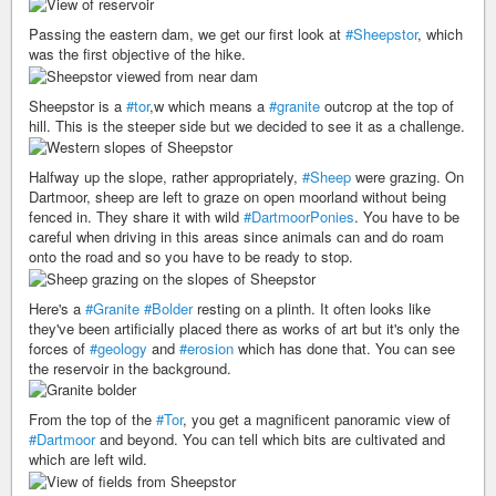
Passing the eastern dam, we get our first look at
#Sheepstor
, which
was the first objective of the hike.
Sheepstor is a
#tor
,w which means a
#granite
outcrop at the top of
hill. This is the steeper side but we decided to see it as a challenge.
Halfway up the slope, rather appropriately,
#Sheep
were grazing. On
Dartmoor, sheep are left to graze on open moorland without being
fenced in. They share it with wild
#DartmoorPonies
. You have to be
careful when driving in this areas since animals can and do roam
onto the road and so you have to be ready to stop.
Here's a
#Granite
#Bolder
resting on a plinth. It often looks like
they've been artificially placed there as works of art but it's only the
forces of
#geology
and
#erosion
which has done that. You can see
the reservoir in the background.
From the top of the
#Tor
, you get a magnificent panoramic view of
#Dartmoor
and beyond. You can tell which bits are cultivated and
which are left wild.