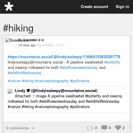
Create account
Sign in
#hiking
Susan ✶✶✶✶
14 days ago
Via mobile
–
Public
https://mountains.social/@lindyissleepy/116964153635381778
lindyissleepy@mountains.social - A pipeline swallowtail
#butterfly
and swamp milkweed for both
#wildflowerwednesday
and
#wildlifeWednesday
#nature
#hiking
#naturephotography
#pollinators
Lindy 👽️ (@lindyissleepy@mountains.social)
Attached: 1 image A pipeline swallowtail #butterfly and swamp
milkweed for both #wildflowerwednesday and #wildlifeWednesday
#nature #hiking #naturephotography #pollinators
0
0
2
0 comments