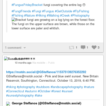
#FungusFridayBracket
fungi covering the entire log 😯
#FungiFriends
#Fungi
#Fungus
#GetOutside
#FlyFishing
#Fishing
#Nature
#Hiking
#Walking
#Creek
#Photography
1
1
3
1 comment
Susan ✶✶✶✶
10 months ago
Via mobile
–
Public
https://mstdn.social/@GSteffanos/115375139276352292
GSteffanos@mstdn.social - Pink and blue swirl sunset. New Britain
Reservoir, Southington, Connecticut. October 13, 2019, 6:40 PM.
#hiking
#photography
#outdoors
#landscapephotography
#nature
#Connecticut
#autumn
#October
#forest
#sunset
#sunsetphotography
#lake
George Steffanos (@GSteffanos@mstdn.social)