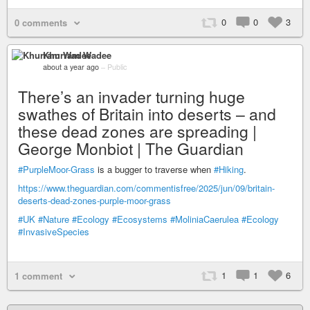
0
0
3
0 comments
Khurram Wadee
about a year ago
–
Public
There’s an invader turning huge
swathes of Britain into deserts – and
these dead zones are spreading |
George Monbiot | The Guardian
#PurpleMoor-Grass
is a bugger to traverse when
#Hiking
.
https://www.theguardian.com/commentisfree/2025/jun/09/britain-
deserts-dead-zones-purple-moor-grass
#UK
#Nature
#Ecology
#Ecosystems
#MoliniaCaerulea
#Ecology
#InvasiveSpecies
1
1
6
1 comment