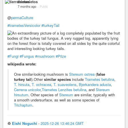
tierranietos
7 months ago
–
Public
@
permaCulture
#trametesVersicolor
#turkeyTail
#Fungi
#Fungus
#mushroom
#Pilze
wikipedia wrote:
One similar-looking mushroom is
Stereum ostrea
(
false
turkey tail
).Other
similar species
include
Trametes betulina
,
T. hirsuta
,
T. ochracea
,
T. suaveolens
,
Bjerkandera adusta
,
Cerrena unicolor
,
Trametes Lenzites betulina
, and
Stereum
hirsutum
. Other species of
Stereum
are similar, typically with
a smooth undersurface, as well as some species of
Trichaptum
.
♲
Eishi Noguchi
-
2025-12-26 13:46:24 GMT