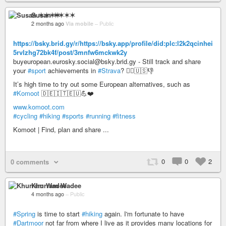
Susan ✶✶✶✶
2 months ago
Via mobile
–
Public
https://bsky.brid.gy/r/https://bsky.app/profile/did:plc:l2k2qcinhei
5rvlzhg72bk4f/post/3mnfw6mckwk2y
buyeuropean.eurosky.social@bsky.brid.gy - Still track and share
your
#sport
achievements in
#Strava
? 🤦‍♂️🇺🇸👎
It’s high time to try out some European alternatives, such as
#Komoot
🇩🇪🇮🇹🇪🇺💪❤️
www.komoot.com
#cycling
#hiking
#sports
#running
#fitness
Komoot | Find, plan and share ...
0
0
2
0 comments
Khurram Wadee
4 months ago
–
Public
#Spring
is time to start
#hiking
again. I'm fortunate to have
#Dartmoor
not far from where I live as it provides many locations for