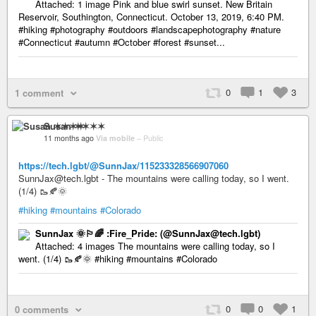
Attached: 1 image Pink and blue swirl sunset. New Britain
Reservoir, Southington, Connecticut. October 13, 2019, 6:40 PM.
#hiking #photography #outdoors #landscapephotography #nature
#Connecticut #autumn #October #forest #sunset...
0
1
3
1 comment
Susan ✶✶✶✶
11 months ago
Via mobile
–
Public
https://tech.lgbt/@SunnJax/115233328566907060
SunnJax@tech.lgbt - The mountains were calling today, so I went.
(1/4) 🥾🍂🌞
#hiking
#mountains
#Colorado
SunnJax 🌞🏳️‍🌈 :Fire_Pride: (@SunnJax@tech.lgbt)
Attached: 4 images The mountains were calling today, so I
went. (1/4) 🥾🍂🌞 #hiking #mountains #Colorado
0
0
1
0 comments