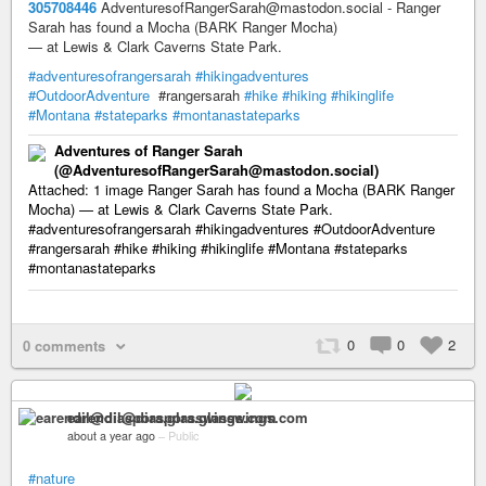
305708446
AdventuresofRangerSarah@mastodon.social - Ranger
Sarah has found a Mocha (BARK Ranger Mocha)
— at Lewis & Clark Caverns State Park.
#adventuresofrangersarah
#hikingadventures
#OutdoorAdventure
#rangersarah
#hike
#hiking
#hikinglife
#Montana
#stateparks
#montanastateparks
Adventures of Ranger Sarah
(@AdventuresofRangerSarah@mastodon.social)
Attached: 1 image Ranger Sarah has found a Mocha (BARK Ranger
Mocha) — at Lewis & Clark Caverns State Park.
#adventuresofrangersarah #hikingadventures #OutdoorAdventure
#rangersarah #hike #hiking #hikinglife #Montana #stateparks
#montanastateparks
0
0
2
0 comments
earendil@diaspora.glasswings.com
about a year ago
–
Public
#nature