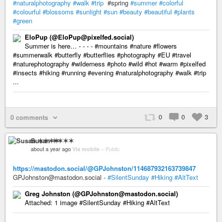
#naturalphotography
#walk
#trip
#spring
#summer
#colorful
#colourful
#blossoms
#sunlight
#sun
#beauty
#beautiful
#plants
#green
EloPup (@EloPup@pixelfed.social)
Summer is here… - - - - #mountains #nature #flowers
#summerwalk #butterfly #butterflies #photography #EU #travel
#naturephotography #wilderness #photo #wild #hot #warm #pixelfed
#insects #hiking #running #evening #naturalphotography #walk #trip
...
0
0
3
0 comments
Susan ✶✶✶✶
about a year ago
Via mobile
–
Public
https://mastodon.social/@GPJohnston/114687932163739847
GPJohnston@mastodon.social -
#SilentSunday
#Hiking
#AltText
Greg Johnston (@GPJohnston@mastodon.social)
Attached: 1 image #SilentSunday #Hiking #AltText