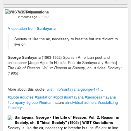
WIST Quotations
2 months ago
–
Public
A quotation from
Santayana
Society is like the air, necessary to breathe but insufficient to
live on.
George Santayana
(1863-1952) Spanish-American poet and
philosopher [Jorge Agustín Nicolás Ruíz de Santayana y Borrás]
The Life of Reason, Vol. 2: Reason in Society
, ch. 8 “Ideal Society”
(1905)
More about this quote:
wist.info/santayana-george/474…
#quote
#quotes
#quotation
#qotd
#santayana
#georgesantayana
#company
#group
#human
nature
#individual
#others
#socializing
#society
Santayana, George - The Life of Reason, Vol. 2: Reason in
Society, ch. 8 "Ideal Society" (1905) | WIST Quotations
Society is like the air, necessary to breathe but insufficient to live