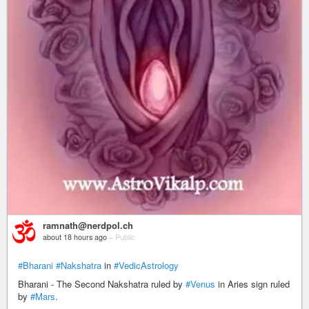
ramnath@nerdpol.ch
about 18 hours ago
–
Public
#Bharani
#Nakshatra
in
#VedicAstrology
Bharani - The Second Nakshatra ruled by
#Venus
in Aries sign ruled
by
#Mars
.