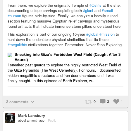
From there, we explore the enigmatic Temple of
#Osiris
at the site,
documenting unique carvings depicting both
#giant
and
#small
#human
figures side-by-side. Finally, we analyze a heavily ruined
section featuring massive Egyptian relief carvings and mysterious
round artifacts that indicate immense stone pillars once stood here.
This exploration is part of our ongoing 10-year
#global
#mission
to
hunt down the undeniable physical similarities that tie these
#megalithic
civilizations together. Remember: Never Stop Exploring.
Sneaking into Giza’s Forbidden West Field (Caught After 3
Hours!)
I sneaked past guards to explore the highly restricted West Field of
the Giza Pyramids (The West Cemetery). For hours, I documented
hidden megalithic structures and iron-door chambers until I was
finally caught. In this episode of Earth Explorer, w…
0
3
1
3 comments
Mark Lansbury
about a month ago
–
Public