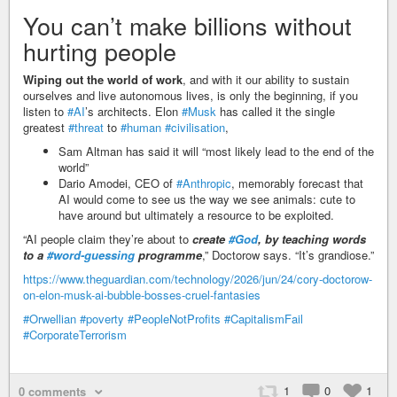
You can’t make billions without
hurting people
Wiping out the world of work
, and with it our ability to sustain
ourselves and live autonomous lives, is only the beginning, if you
listen to
#AI
’s architects. Elon
#Musk
has called it the single
greatest
#threat
to
#human
#civilisation
,
Sam Altman has said it will “most likely lead to the end of the
world”
Dario Amodei, CEO of
#Anthropic
, memorably forecast that
AI would come to see us the way we see animals: cute to
have around but ultimately a resource to be exploited.
“AI people claim they’re about to
create
#God
, by teaching words
to a
#word-guessing
programme
,” Doctorow says. “It’s grandiose.”
https://www.theguardian.com/technology/2026/jun/24/cory-doctorow-
on-elon-musk-ai-bubble-bosses-cruel-fantasies
#Orwellian
#poverty
#PeopleNotProfits
#CapitalismFail
#CorporateTerrorism
1
0
1
0 comments