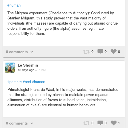
#human
The Milgram experiment (Obedience to Authority): Conducted by
Stanley Milgram, this study proved that the vast majority of
individuals (the masses) are capable of carrying out absurd or cruel
orders if an authority figure (the alpha) assumes legitimate
responsibility for them.
0
0
0
0 comments
Le Shoshin
13 days ago
–
Public
#primate
#and
#human
Primatologist Frans de Waal, in his major works, has demonstrated
that the strategies used by alphas to maintain power (opaque
alliances, distribution of favors to subordinates, intimidation,
elimination of rivals) are identical to human behaviors.
0
0
1
0 comments