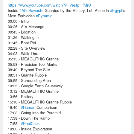
https://www.youtube.com/watch?v=Vestp_IfMrU
Inside
#AbuRawash
: Guarded by the Military, Left Alone in
#Egypt
’s
Most Forbidden
#Pyramid
00:00 - Intro
00:26 - Al's Message
00:45 - Location
01:26 - Walking in
01:45 - Boat Pitt
02:28 - Site Overview
04:03 - Walk Thru
05:15 - MEAGLITHIC Granite
05:58 - Precision Tool Marks
08:40 - Beyond The Site
08:51 - Granite Rubble
09:55 - Surrounding Area
10:35 - Google Earth Causeway
13:12 - MEGALITHIC Granite
13:56 - Pottery
15:10 - MEGALITHIC Granite Rubble
16:40 -
#Human
Comparison
17:03 - Going into the Pyramid
17:38 - Down The Ramp
17:58 -
#PaulCook
19:00 - Inside Exploration