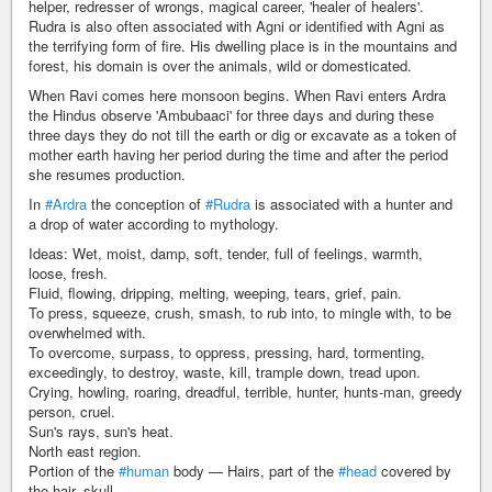
helper, redresser of wrongs, magical career, 'healer of healers'.
Rudra is also often associated with Agni or identified with Agni as
the terrifying form of fire. His dwelling place is in the mountains and
forest, his domain is over the animals, wild or domesticated.
When Ravi comes here monsoon begins. When Ravi enters Ardra
the Hindus observe 'Ambubaaci' for three days and during these
three days they do not till the earth or dig or excavate as a token of
mother earth having her period during the time and after the period
she resumes production.
In
#Ardra
the conception of
#Rudra
is associated with a hunter and
a drop of water according to mythology.
Ideas: Wet, moist, damp, soft, tender, full of feelings, warmth,
loose, fresh.
Fluid, flowing, dripping, melting, weeping, tears, grief, pain.
To press, squeeze, crush, smash, to rub into, to mingle with, to be
overwhelmed with.
To overcome, surpass, to oppress, pressing, hard, tormenting,
exceedingly, to destroy, waste, kill, trample down, tread upon.
Crying, howling, roaring, dreadful, terrible, hunter, hunts-man, greedy
person, cruel.
Sun's rays, sun's heat.
North east region.
Portion of the
#human
body — Hairs, part of the
#head
covered by
the hair, skull.