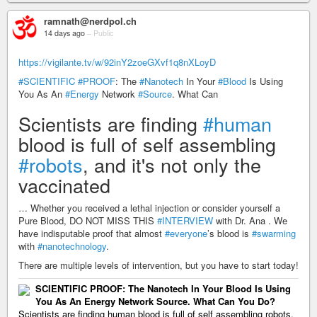
ramnath@nerdpol.ch
14 days ago
–
Public
https://vigilante.tv/w/92inY2zoeGXvf1q8nXLoyD
#SCIENTIFIC
#PROOF
: The
#Nanotech
In Your
#Blood
Is Using
You As An
#Energy
Network
#Source
. What Can
Scientists are finding
#human
blood is full of self assembling
#robots
, and it's not only the
vaccinated
… Whether you received a lethal injection or consider yourself a
Pure Blood, DO NOT MISS THIS
#INTERVIEW
with Dr. Ana . We
have indisputable proof that almost
#everyone
’s blood is
#swarming
with
#nanotechnology
.
There are multiple levels of intervention, but you have to start today!
SCIENTIFIC PROOF: The Nanotech In Your Blood Is Using
You As An Energy Network Source. What Can You Do?
Scientists are finding human blood is full of self assembling robots,