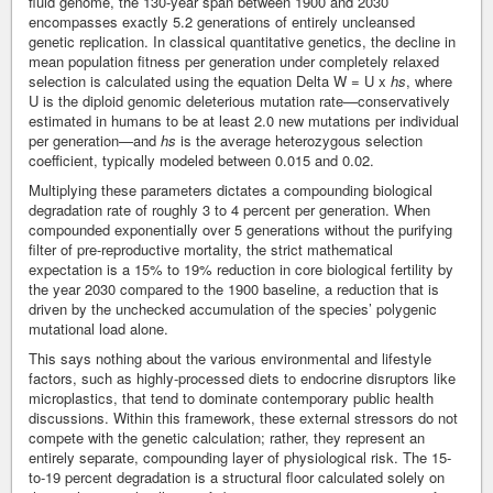
fluid genome, the 130-year span between 1900 and 2030
encompasses exactly 5.2 generations of entirely uncleansed
genetic replication. In classical quantitative genetics, the decline in
mean population fitness per generation under completely relaxed
selection is calculated using the equation Delta W = U x
hs
, where
U is the diploid genomic deleterious mutation rate—conservatively
estimated in humans to be at least 2.0 new mutations per individual
per generation—and
hs
is the average heterozygous selection
coefficient, typically modeled between 0.015 and 0.02.
Multiplying these parameters dictates a compounding biological
degradation rate of roughly 3 to 4 percent per generation. When
compounded exponentially over 5 generations without the purifying
filter of pre-reproductive mortality, the strict mathematical
expectation is a 15% to 19% reduction in core biological fertility by
the year 2030 compared to the 1900 baseline, a reduction that is
driven by the unchecked accumulation of the species’ polygenic
mutational load alone.
This says nothing about the various environmental and lifestyle
factors, such as highly-processed diets to endocrine disruptors like
microplastics, that tend to dominate contemporary public health
discussions. Within this framework, these external stressors do not
compete with the genetic calculation; rather, they represent an
entirely separate, compounding layer of physiological risk. The 15-
to-19 percent degradation is a structural floor calculated solely on