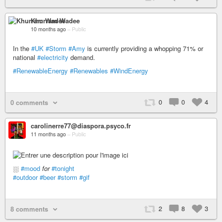
Khurram Wadee
10 months ago
–
Public
In the
#UK
#Storm
#Amy
is currently providing a whopping 71% or
national
#electricity
demand.
#RenewableEnergy
#Renewables
#WindEnergy
0
0
4
0 comments
carolinerre77@diaspora.psyco.fr
11 months ago
–
Public
⛆
#mood
for
#tonight
#outdoor
#beer
#storm
#gif
2
8
3
8 comments