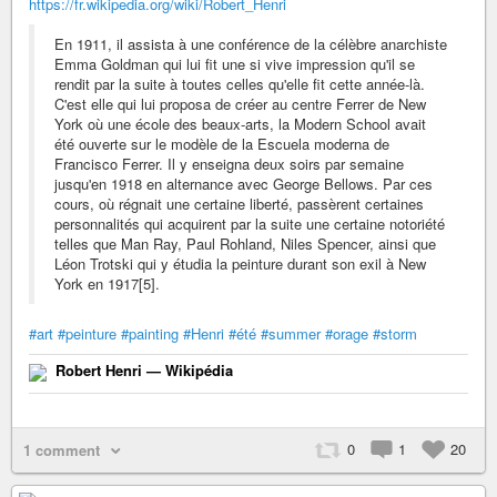
https://fr.wikipedia.org/wiki/Robert_Henri
En 1911, il assista à une conférence de la célèbre anarchiste
Emma Goldman qui lui fit une si vive impression qu'il se
rendit par la suite à toutes celles qu'elle fit cette année-là.
C'est elle qui lui proposa de créer au centre Ferrer de New
York où une école des beaux-arts, la Modern School avait
été ouverte sur le modèle de la Escuela moderna de
Francisco Ferrer. Il y enseigna deux soirs par semaine
jusqu'en 1918 en alternance avec George Bellows. Par ces
cours, où régnait une certaine liberté, passèrent certaines
personnalités qui acquirent par la suite une certaine notoriété
telles que Man Ray, Paul Rohland, Niles Spencer, ainsi que
Léon Trotski qui y étudia la peinture durant son exil à New
York en 1917[5].
#art
#peinture
#painting
#Henri
#été
#summer
#orage
#storm
Robert Henri — Wikipédia
0
1
20
1 comment