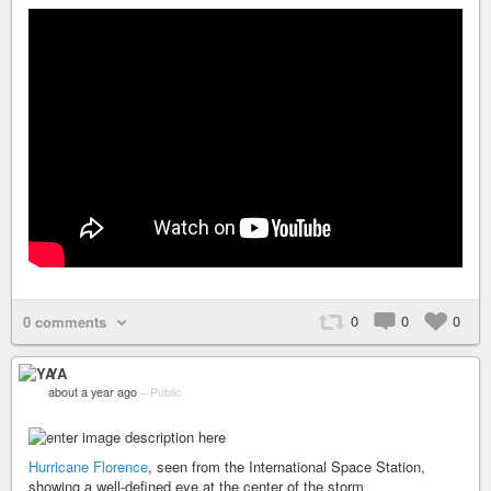
0
0
0
0 comments
YA
about a year ago
–
Public
Hurricane Florence
, seen from the International Space Station,
showing a well-defined eye at the center of the storm