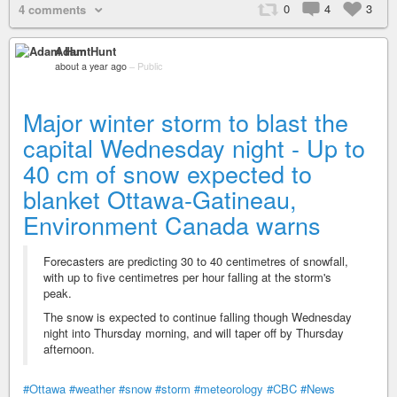
0
4
3
4 comments
Adam Hunt
about a year ago
–
Public
Major winter storm to blast the
capital Wednesday night - Up to
40 cm of snow expected to
blanket Ottawa-Gatineau,
Environment Canada warns
Forecasters are predicting 30 to 40 centimetres of snowfall,
with up to five centimetres per hour falling at the storm's
peak.
The snow is expected to continue falling though Wednesday
night into Thursday morning, and will taper off by Thursday
afternoon.
#Ottawa
#weather
#snow
#storm
#meteorology
#CBC
#News