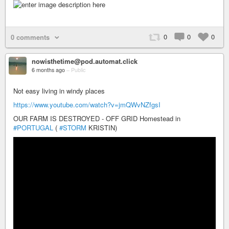
0
0
0
0 comments
nowisthetime@pod.automat.click
6 months ago
–
Public
Not easy living in windy places
https://www.youtube.com/watch?v=jmQWvNZfgsI
OUR FARM IS DESTROYED - OFF GRID Homestead in
#PORTUGAL
(
#STORM
KRISTIN)