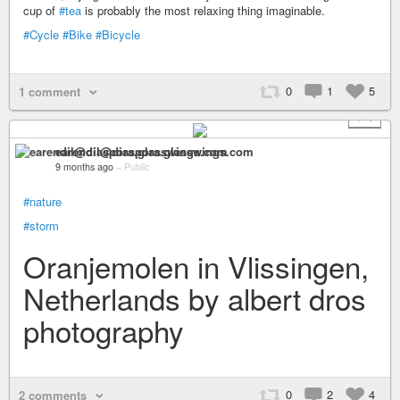
cup of
#tea
is probably the most relaxing thing imaginable.
#Cycle
#Bike
#Bicycle
0
1
5
1 comment
+ 1
earendil@diaspora.glasswings.com
9 months ago
–
Public
#nature
#storm
Oranjemolen in Vlissingen,
Netherlands by albert dros
photography
0
2
4
2 comments