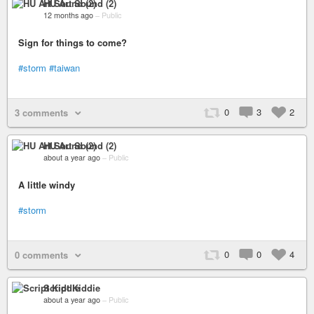
HU Art Sound (2)
12 months ago
–
Public
Sign for things to come?
#storm
#taiwan
0
3
2
3 comments
HU Art Sound (2)
about a year ago
–
Public
A little windy
#storm
0
0
4
0 comments
Script Kiddie
about a year ago
–
Public