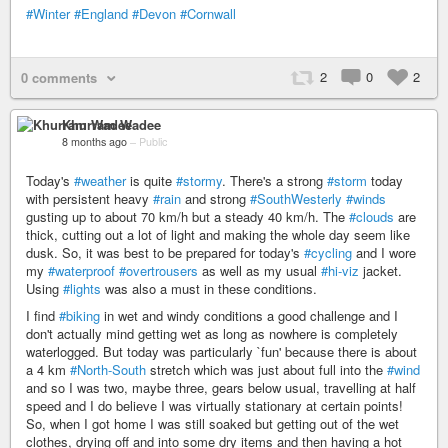
#Winter
#England
#Devon
#Cornwall
2
0
2
0 comments
Khurram Wadee
8 months ago
–
Public
Today's
#weather
is quite
#stormy
. There's a strong
#storm
today
with persistent heavy
#rain
and strong
#SouthWesterly
#winds
gusting up to about 70 km/h but a steady 40 km/h. The
#clouds
are
thick, cutting out a lot of light and making the whole day seem like
dusk. So, it was best to be prepared for today's
#cycling
and I wore
my
#waterproof
#overtrousers
as well as my usual
#hi-viz
jacket.
Using
#lights
was also a must in these conditions.
I find
#biking
in wet and windy conditions a good challenge and I
don't actually mind getting wet as long as nowhere is completely
waterlogged. But today was particularly `fun' because there is about
a 4 km
#North-South
stretch which was just about full into the
#wind
and so I was two, maybe three, gears below usual, travelling at half
speed and I do believe I was virtually stationary at certain points!
So, when I got home I was still soaked but getting out of the wet
clothes, drying off and into some dry items and then having a hot