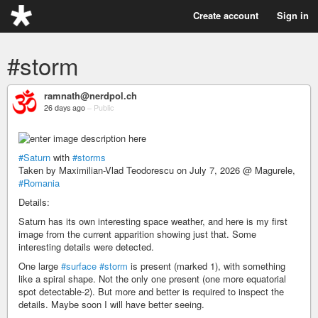
Create account
Sign in
#storm
ramnath@nerdpol.ch
26 days ago
–
Public
#Saturn
with
#storms
Taken by Maximilian-Vlad Teodorescu on July 7, 2026 @ Magurele,
#Romania
Details:
Saturn has its own interesting space weather, and here is my first
image from the current apparition showing just that. Some
interesting details were detected.
One large
#surface
#storm
is present (marked 1), with something
like a spiral shape. Not the only one present (one more equatorial
spot detectable-2). But more and better is required to inspect the
details. Maybe soon I will have better seeing.