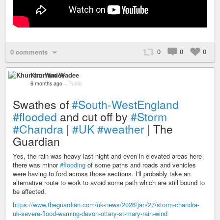
0
0
0
0 comments
Khurram Wadee
6 months ago
–
Public
Swathes of
#South-WestEngland
#flooded
and cut off by
#Storm
#Chandra
|
#UK
#weather
| The
Guardian
Yes, the rain was heavy last night and even in elevated areas here
there was minor
#flooding
of some paths and roads and vehicles
were having to ford across those sections. I'll probably take an
alternative route to work to avoid some path which are still bound to
be affected.
https://www.theguardian.com/uk-news/2026/jan/27/storm-chandra-
uk-severe-flood-warning-devon-ottery-st-mary-rain-wind