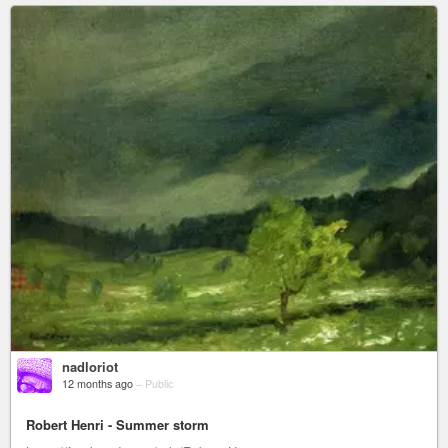
nadloriot
12 months ago
–
Public
Robert Henri - Summer storm