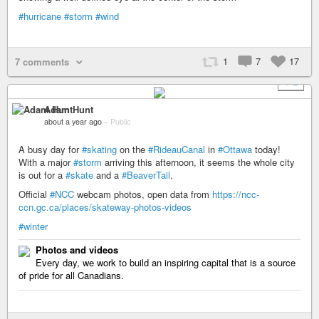
#hurricane
#storm
#wind
1
7
17
7 comments
+ 2
Adam Hunt
about a year ago
–
Public
A busy day for
#skating
on the
#RideauCanal
in
#Ottawa
today!
With a major
#storm
arriving this afternoon, it seems the whole city
is out for a
#skate
and a
#BeaverTail
.
Official
#NCC
webcam photos, open data from
https://ncc-
ccn.gc.ca/places/skateway-photos-videos
#winter
Photos and videos
Every day, we work to build an inspiring capital that is a source
of pride for all Canadians.