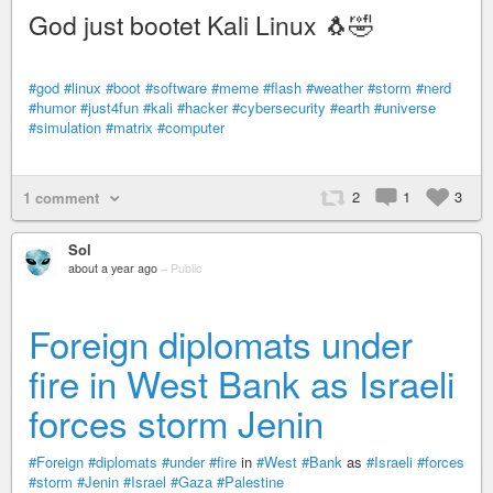
God just bootet Kali Linux 🐧🤣
#god
#linux
#boot
#software
#meme
#flash
#weather
#storm
#nerd
#humor
#just4fun
#kali
#hacker
#cybersecurity
#earth
#universe
#simulation
#matrix
#computer
2
1
3
1 comment
Sol
about a year ago
–
Public
Foreign diplomats under
fire in West Bank as Israeli
forces storm Jenin
#Foreign
#diplomats
#under
#fire
in
#West
#Bank
as
#Israeli
#forces
#storm
#Jenin
#Israel
#Gaza
#Palestine