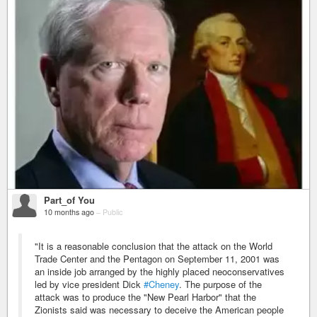
Part_of You
10 months ago
–
Public
"It is a reasonable conclusion that the attack on the World
Trade Center and the Pentagon on September 11, 2001 was
an inside job arranged by the highly placed neoconservatives
led by vice president Dick
#Cheney
. The purpose of the
attack was to produce the "New Pearl Harbor" that the
Zionists said was necessary to deceive the American people