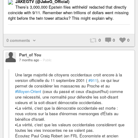
JAKEGTV (@JakeG_Official)
There’s 3,000,000 Epstein files withheld/ redacted that directly
coincide with 9/11. Remember when trillions of dollars went missing
right before the twin tower attacks? This might explain why.
0
0
0
0 comments
Part_of You
7 months ago
–
Public
Une large majorité de citoyens occidentaux croit encore à la
version officielle du 11 septembre 2001 (
#911
), ce qui leur
permet de considérer les massacres au Proche et au
#Moyen-Orient
(ceux du passé et ceux d'aujourd'hui) comme
une nécessité, une normalité pour défendre les soit-disant
valeurs et la soit-disant démocratie occidentales.
▪️La vérité, c'est que la démocratie occidentale est morte :
nous votons sur la base d'énormes mensonges d'États au
bénéfice d'Israël.
▪️La vérité, c'est que les valeurs occidentales considèrent que
toutes les vies innocentes ne se valent pas.
Écoutez Paul Craig Robert (en FR), Économiste et ancien