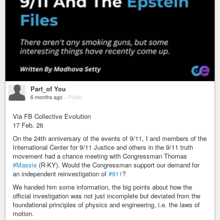
Part_of You
6 months ago
–
Public
Via FB Collective Evolution
17 Feb. 26
On the 24th anniversary of the events of 9/11, I and members of the
International Center for 9/11 Justice and others in the 9/11 truth
movement had a chance meeting with Congressman Thomas
#Massie
(R-KY). Would the Congressman support our demand for
an independent reinvestigation of
#911
?
We handed him some information, the big points about how the
official investigation was not just incomplete but deviated from the
foundational principles of physics and engineering, i.e. the laws of
motion.