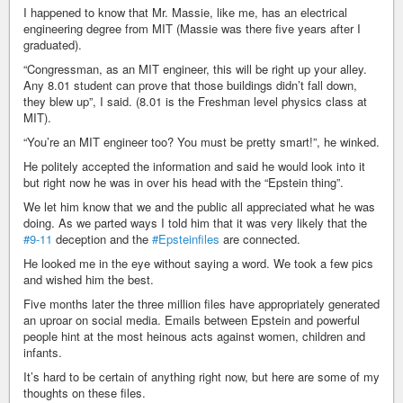
I happened to know that Mr. Massie, like me, has an electrical
engineering degree from MIT (Massie was there five years after I
graduated).
“Congressman, as an MIT engineer, this will be right up your alley.
Any 8.01 student can prove that those buildings didn’t fall down,
they blew up”, I said. (8.01 is the Freshman level physics class at
MIT).
“You’re an MIT engineer too? You must be pretty smart!”, he winked.
He politely accepted the information and said he would look into it
but right now he was in over his head with the “Epstein thing”.
We let him know that we and the public all appreciated what he was
doing. As we parted ways I told him that it was very likely that the
#9-11
deception and the
#Epsteinfiles
are connected.
He looked me in the eye without saying a word. We took a few pics
and wished him the best.
Five months later the three million files have appropriately generated
an uproar on social media. Emails between Epstein and powerful
people hint at the most heinous acts against women, children and
infants.
It’s hard to be certain of anything right now, but here are some of my
thoughts on these files.