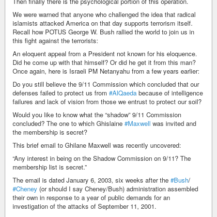
Then finally there is the psychological portion of this operation.
We were warned that anyone who challenged the idea that radical
islamists attacked America on that day supports terrorism itself.
Recall how POTUS George W. Bush rallied the world to join us in
this fight against the terrorists:
An eloquent appeal from a President not known for his eloquence.
Did he come up with that himself? Or did he get it from this man?
Once again, here is Israeli PM Netanyahu from a few years earlier:
Do you still believe the 9/11 Commission which concluded that our
defenses failed to protect us from
#AlQaeda
because of intelligence
failures and lack of vision from those we entrust to protect our soil?
Would you like to know what the “shadow” 9/11 Commission
concluded? The one to which Ghislaine
#Maxwell
was invited and
the membership is secret?
This brief email to Ghilane Maxwell was recently uncovered:
“Any interest in being on the Shadow Commission on 9/11? The
membership list is secret.”
The email is dated January 6, 2003, six weeks after the
#Bush
/
#Cheney
(or should I say Cheney/Bush) administration assembled
their own in response to a year of public demands for an
investigation of the attacks of September 11, 2001.