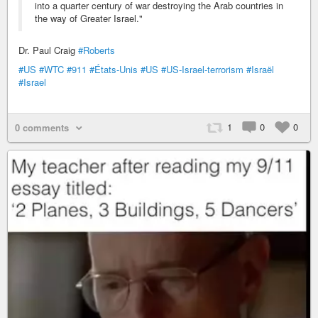
into a quarter century of war destroying the Arab countries in
the way of Greater Israel."
Dr. Paul Craig
#Roberts
#US
#WTC
#911
#États-Unis
#US
#US-Israel-terrorism
#Israël
#Israel
1
0
0
0 comments