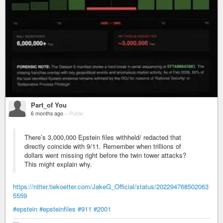
Part_of You
6 months ago
–
Public
There’s 3,000,000 Epstein files withheld/ redacted that
directly coincide with 9/11. Remember when trillions of
dollars went missing right before the twin tower attacks?
This might explain why.
https://nitter.tiekoetter.com/JakeG_Official/status/202294768502063
5559
#epstein
#epsteinfiles
#911
#2001