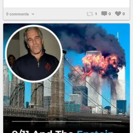
1
0
0
0 comments