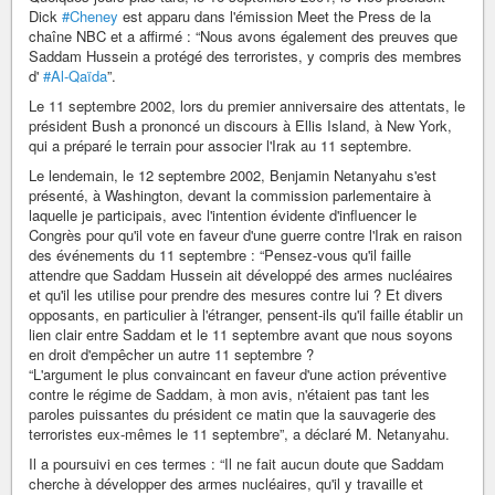
Dick
#Cheney
est apparu dans l'émission Meet the Press de la
chaîne NBC et a affirmé : “Nous avons également des preuves que
Saddam Hussein a protégé des terroristes, y compris des membres
d'
#Al-Qaïda
”.
Le 11 septembre 2002, lors du premier anniversaire des attentats, le
président Bush a prononcé un discours à Ellis Island, à New York,
qui a préparé le terrain pour associer l'Irak au 11 septembre.
Le lendemain, le 12 septembre 2002, Benjamin Netanyahu s'est
présenté, à Washington, devant la commission parlementaire à
laquelle je participais, avec l'intention évidente d'influencer le
Congrès pour qu'il vote en faveur d'une guerre contre l'Irak en raison
des événements du 11 septembre : “Pensez-vous qu'il faille
attendre que Saddam Hussein ait développé des armes nucléaires
et qu'il les utilise pour prendre des mesures contre lui ? Et divers
opposants, en particulier à l'étranger, pensent-ils qu'il faille établir un
lien clair entre Saddam et le 11 septembre avant que nous soyons
en droit d'empêcher un autre 11 septembre ?
“L'argument le plus convaincant en faveur d'une action préventive
contre le régime de Saddam, à mon avis, n'étaient pas tant les
paroles puissantes du président ce matin que la sauvagerie des
terroristes eux-mêmes le 11 septembre”, a déclaré M. Netanyahu.
Il a poursuivi en ces termes : “Il ne fait aucun doute que Saddam
cherche à développer des armes nucléaires, qu'il y travaille et