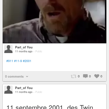
Part_of You
11 months ago
–
Public
#911
#11-9
#2001
0
0
0
0 comments
Part_of You
11 months ago
–
Public
11 septembre 2001, des Twin