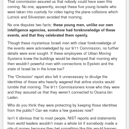
That commission assured us that nobody could have seen this
coming. No one, apparently, except these five young Israelis who
were taken into custody for video taping the plane collisions which
Lutnick and Silverstein avoided that morning.
No one disputes two facts:
these young men, unlike our own
intelligence agencies, somehow had foreknowledge of these
events, and that they celebrated them openly.
Though these mysterious Israeli men with clear foreknowledge of
the events were acknowledged by our 9/11 Commission, no further
details were ever sought. If these employees of Urban Moving
Systems knew the buildings would be destroyed that morning why
then wouldn’t powerful men with connections to Epstein and the
state of Israel be in the know too?
The “Omission” report also felt it unnecessary to divulge the
identities of those who heavily wagered that airline stocks would
tumble that morning. The 9/11 Commissioners know who they were
and they assured us that they weren’t connected to Osama bin
Laden.
Who do you think they were protecting by keeping those identities
from the public? Can we make a few guesses now?
Isn’t it obvious that to most people, NIST reports and statements
from world leaders wouldn’t mean a whole lot if somebody made a
pile of money because they bet something like this would happen