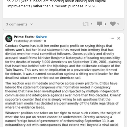
to 2020 (with subsequent reporting about closing and capital
improvements) rather than a “recent” purchase in 2026
1
3
1
3 comments