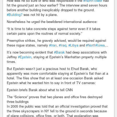
How was he so sure of who was responsible if the
#NorthTower
had
hit the ground just an hour earlier? The interview aired seven hours
before another building inexplicably dropped to the ground.
#Building7
was not hit by a plane.
Nonetheless he urged the bewildered international audience:
“It is time to take concrete steps against terror even if it takes
certain pains upon the routines of normal society.”
Preemptive strikes, he gravely advised, would be required against
these rogue states, namely
#Iran
,
#Iraq
,
#Libya
and
#NorthKorea
…
It’s now becoming evident that
#Barak
had deep associations with
Jeffrey
#Epstein
, staying at Epstein’s Manhattan property multiple
times.
But Epstein wasn’t just a gracious host to Ehud Barak, who
apparently was more comfortable staying at Epstein’s flat than at a
hotel. The files show that on at least one occasion Barak asked
Epstein what he wanted him to say in front of TV cameras:
Epstein briefs Barak about what to tell CNN
The “Science” proves that two planes and office fires destroyed
three buildings
In 2005 the public was told that an official investigation proved that
the three skyscrapers in NY fell to the ground in seconds because
of plane collisions, office fires, or both. That explanation was