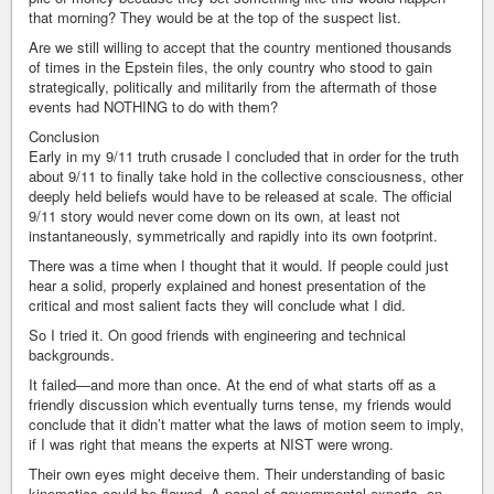
that morning? They would be at the top of the suspect list.
Are we still willing to accept that the country mentioned thousands
of times in the Epstein files, the only country who stood to gain
strategically, politically and militarily from the aftermath of those
events had NOTHING to do with them?
Conclusion
Early in my 9/11 truth crusade I concluded that in order for the truth
about 9/11 to finally take hold in the collective consciousness, other
deeply held beliefs would have to be released at scale. The official
9/11 story would never come down on its own, at least not
instantaneously, symmetrically and rapidly into its own footprint.
There was a time when I thought that it would. If people could just
hear a solid, properly explained and honest presentation of the
critical and most salient facts they will conclude what I did.
So I tried it. On good friends with engineering and technical
backgrounds.
It failed—and more than once. At the end of what starts off as a
friendly discussion which eventually turns tense, my friends would
conclude that it didn’t matter what the laws of motion seem to imply,
if I was right that means the experts at NIST were wrong.
Their own eyes might deceive them. Their understanding of basic
kinematics could be flawed. A panel of governmental experts, on