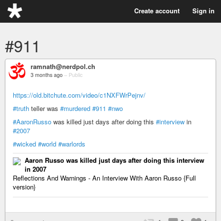
Create account
Sign in
#911
ramnath@nerdpol.ch
3 months ago
–
Public
https://old.bitchute.com/video/c1NXFWrPejnv/
#truth
teller was
#murdered
#911
#nwo
#AaronRusso
was killed just days after doing this
#interview
in
#2007
#wicked
#world
#warlords
Aaron Russo was killed just days after doing this interview
in 2007
Reflections And Warnings - An Interview With Aaron Russo {Full
version}