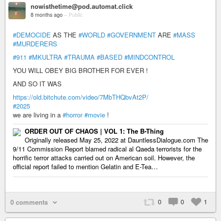
nowisthetime@pod.automat.click
8 months ago
–
Public
#DEMOCIDE
AS THE
#WORLD
#GOVERNMENT
ARE
#MASS
#MURDERERS
#911
#MKULTRA
#TRAUMA
#BASED
#MINDCONTROL
YOU WILL OBEY BIG BROTHER FOR EVER !
AND SO IT WAS
https://old.bitchute.com/video/7MbTHQbvAt2P/
#2025
we are living in a
#horror
#movie
!
ORDER OUT OF CHAOS | VOL 1: The B-Thing
Originally released May 25, 2022 at DauntlessDialogue.com The
9/11 Commission Report blamed radical al Qaeda terrorists for the
horrific terror attacks carried out on American soil. However, the
official report failed to mention Gelatin and E-Tea…
0
0
1
0 comments