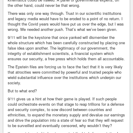
the other hand, could never be that wrong.
There was only one way through. Trust in our scientific institutions
and legacy media would have to be eroded to a point of no return. I
thought the Covid years would have put us over the edge, but I was
wrong. We needed another push. That’s what we’ve been given.
9/11 will be the keystone that once yanked will dismember the
whole structure which has been carefully constructed by placing one
false idea upon another. The legitimacy of our government, the
integrity of establishment scientists, a financial system which
ensures our security, a free press which holds them all accountable.
The Epstein files are forcing us to face the fact that it is very likely
that atrocities were committed by powerful and trusted people who
wield substantial influence over the institutions which underpin our
society.
But to what end?
9/11 gives us a hint at how their game is played. If such people
could orchestrate events on that stage to reap trillions for a defense
and security complex, to sow discord between countries and
ethnicities, to expand the monetary supply and devalue our earnings
and drive the population into a state of fear so that they will request
to be surveilled and eventually censored, why wouldn’t they?