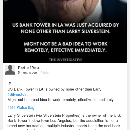
Part_of You
5 months ago
–
Public
:P
US Bank Tower in LA is owned by none other than Larry
#Silverstein
.
Might not be a bad idea to work remotely, effective immediately.
#911
#false-flag
Larry Silverstein (via Silverstein Properties) is the owner of the U.S.
Bank Tower in downtown Los Angeles, but the acquisition is not a
brand‑new transaction: multiple industry reports trace the deal back