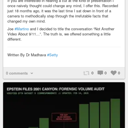
If you are interested in hearing a cut at the kind of presentation I
once naively thought could change any mind, I offer this. Recorded
just 18 months ago, it was the last time I sat down in front of a
camera to methodically step through the irrefutable facts that
changed my own mind.
Joe
#Martino
and I decided to title the conversation “Not Another
Video About 9/11…”. The truth is, we offered something a little
different.
Written By Dr Madhava
#Setty
0
0
0
0 comments