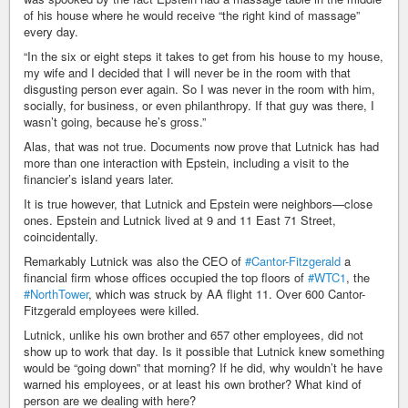
of his house where he would receive “the right kind of massage”
every day.
“In the six or eight steps it takes to get from his house to my house,
my wife and I decided that I will never be in the room with that
disgusting person ever again. So I was never in the room with him,
socially, for business, or even philanthropy. If that guy was there, I
wasn’t going, because he’s gross.”
Alas, that was not true. Documents now prove that Lutnick has had
more than one interaction with Epstein, including a visit to the
financier’s island years later.
It is true however, that Lutnick and Epstein were neighbors—close
ones. Epstein and Lutnick lived at 9 and 11 East 71 Street,
coincidentally.
Remarkably Lutnick was also the CEO of
#Cantor-Fitzgerald
a
financial firm whose offices occupied the top floors of
#WTC1
, the
#NorthTower
, which was struck by AA flight 11. Over 600 Cantor-
Fitzgerald employees were killed.
Lutnick, unlike his own brother and 657 other employees, did not
show up to work that day. Is it possible that Lutnick knew something
would be “going down” that morning? If he did, why wouldn’t he have
warned his employees, or at least his own brother? What kind of
person are we dealing with here?