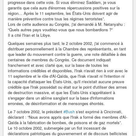
progresse dans cette voie. Si vous éliminez Saddam, je vous
garantis que cela aura d'énormes répercussions positives sur la
région… Après le 11 septembre, les États-Unis doivent agir de
manière préventive contre tous les régimes terroristes”.
Lors de cette audience au Congrès, j'ai demandé à M. Netanyahu :
“Quels autres pays voudriez-vous que nous bombardions ?”
Il a cité l'Iran et la Libye.
Quelques semaines plus tard, le 2 octobre 2002, j'ai commencé à
distribuer personnellement à la Chambre des représentants, en tant
que leader du mouvement contre la guerre, une note détaillée à des
centaines de membres du Congrès. Ce document indiquait
franchement et avec clarté que, sur la base de toutes les
informations crédibles et disponibles, l'Irak n'avait rien à voir avec le
11 septembre et le rôle d'Al-Qaïda, que l'Irak n'avait ni l'intention ni
la capacité d'attaquer les États-Unis, qu'il n'existait aucune preuve
crédible que l'Irak possédait ou était sur le point d'utiliser des armes
de destruction massive, et que les États-Unis s'apprêtaient à
s'engager dans un abîme sanglant sur la base d'informations
erronées, de désinformation et de mensonges éhontés.
Le 7 octobre 2002, le président
#Bush
s'est exprimé à Cincinnati,
déclarant : “Nous avons appris que l'Irak a formé des membres d'Al-
Qaïda à la fabrication de bombes, de poisons et de gaz mortels”.
Le 10 octobre 2002, submergée par un flot incessant de
déclarations patriotiques du gouvernement et de discours bellicistes