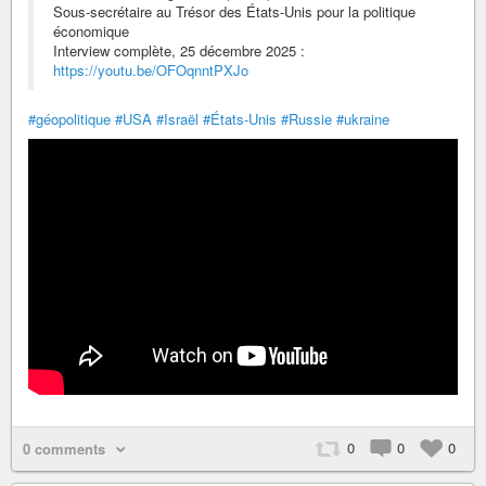
Sous-secrétaire au Trésor des États-Unis pour la politique
économique
Interview complète, 25 décembre 2025 :
https://youtu.be/OFOqnntPXJo
#géopolitique
#USA
#Israël
#États-Unis
#Russie
#ukraine
0
0
0
0 comments