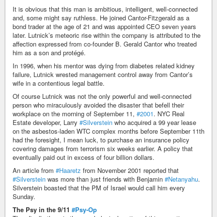
It is obvious that this man is ambitious, intelligent, well-connected
and, some might say ruthless. He joined Cantor-Fitzgerald as a
bond trader at the age of 21 and was appointed CEO seven years
later. Lutnick’s meteoric rise within the company is attributed to the
affection expressed from co-founder B. Gerald Cantor who treated
him as a son and protégé.
In 1996, when his mentor was dying from diabetes related kidney
failure, Lutnick wrested management control away from Cantor’s
wife in a contentious legal battle.
Of course Lutnick was not the only powerful and well-connected
person who miraculously avoided the disaster that befell their
workplace on the morning of September 11,
#2001
. NYC Real
Estate developer, Larry
#Silverstein
who acquired a 99 year lease
on the asbestos-laden WTC complex months before September 11th
had the foresight, I mean luck, to purchase an insurance policy
covering damages from terrorism six weeks earlier. A policy that
eventually paid out in excess of four billion dollars.
An article from
#Haaretz
from November 2001 reported that
#Silverstein
was more than just friends with Benjamin
#Netanyahu
.
Silverstein boasted that the PM of Israel would call him every
Sunday.
The Psy in the 9/11
#Psy-Op