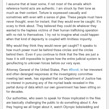
I assume that at least some, if not most of the emails which
reference horrid acts are authentic. I am struck by their tone as
much as their content. Torture is expressed casually and
sometimes with even with a sense of glee. These people must have
never thought, even for instant, that they would ever be caught. It’s
scary to think about. They believed they could do whatever they
wanted to the hapless victims of their human trafficking operation
with no risk to themselves. I try not to imagine what could happen
when that kind of depravity is coupled with limitless impunity.
Why would they think they would never get caught? It speaks to
how much power must be behind those circles and the circles
behind them. Even if you continue to think that the files are just a
hoax it is still impossible to ignore how the entire judicial system is
genuflecting to unknown forces before our very eyes.
Attorney General of the United States, Pam
#Bondi
, in her irreverent
and often deranged responses at the investigatory committee
meeting last week, has signaled that our Department of Justice has
no interest in pursuing any of the myriad leads revealed in this
partial dump of data which our own government has been sitting on
for decades.
Our authorities, who seem to speak for those implicated in the files
are basically challenging the public to do something about it. Are
they hoping we all forget about it, watch Olympic bobsledding and