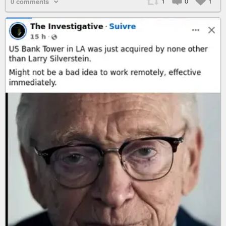
1
0
1
0 comments