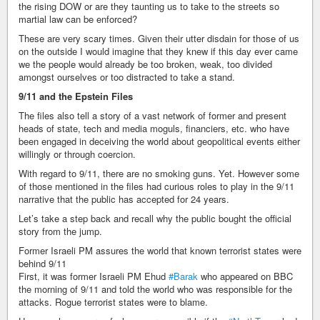
the rising DOW or are they taunting us to take to the streets so
martial law can be enforced?
These are very scary times. Given their utter disdain for those of us
on the outside I would imagine that they knew if this day ever came
we the people would already be too broken, weak, too divided
amongst ourselves or too distracted to take a stand.
9/11 and the Epstein Files
The files also tell a story of a vast network of former and present
heads of state, tech and media moguls, financiers, etc. who have
been engaged in deceiving the world about geopolitical events either
willingly or through coercion.
With regard to 9/11, there are no smoking guns. Yet. However some
of those mentioned in the files had curious roles to play in the 9/11
narrative that the public has accepted for 24 years.
Let’s take a step back and recall why the public bought the official
story from the jump.
Former Israeli PM assures the world that known terrorist states were
behind 9/11
First, it was former Israeli PM Ehud
#Barak
who appeared on BBC
the morning of 9/11 and told the world who was responsible for the
attacks. Rogue terrorist states were to blame.