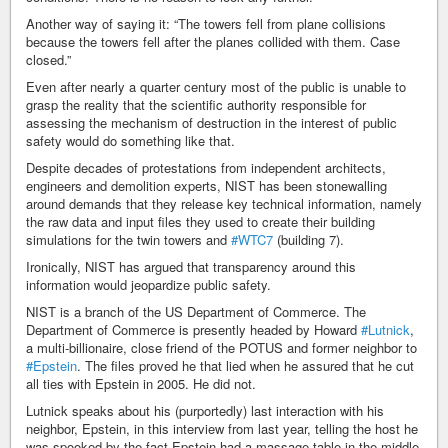
Another way of saying it: “The towers fell from plane collisions
because the towers fell after the planes collided with them. Case
closed.”
Even after nearly a quarter century most of the public is unable to
grasp the reality that the scientific authority responsible for
assessing the mechanism of destruction in the interest of public
safety would do something like that.
Despite decades of protestations from independent architects,
engineers and demolition experts, NIST has been stonewalling
around demands that they release key technical information, namely
the raw data and input files they used to create their building
simulations for the twin towers and
#WTC7
(building 7).
Ironically, NIST has argued that transparency around this
information would jeopardize public safety.
NIST is a branch of the US Department of Commerce. The
Department of Commerce is presently headed by Howard
#Lutnick
,
a multi-billionaire, close friend of the POTUS and former neighbor to
#Epstein
. The files proved he that lied when he assured that he cut
all ties with Epstein in 2005. He did not.
Lutnick speaks about his (purportedly) last interaction with his
neighbor, Epstein, in this interview from last year, telling the host he
was spooked by the fact Epstein had a massage table in the middle