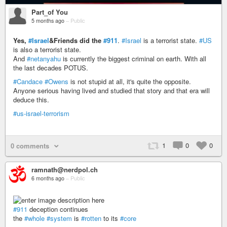
Part_of You
5 months ago
–
Public
Yes,
#Israel
&Friends did the
#911
.
#Israel
is a terrorist state.
#US
is also a terrorist state.
And
#netanyahu
is currently the biggest criminal on earth. With all
the last decades POTUS.
#Candace
#Owens
is not stupid at all, it's quite the opposite.
Anyone serious having lived and studied that story and that era will
deduce this.
#us-israel-terrorism
1
0
0
0 comments
ramnath@nerdpol.ch
6 months ago
–
Public
#911
deception continues
the
#whole
#system
is
#rotten
to its
#core