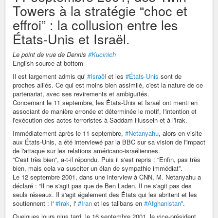
Towers à la stratégie “choc et
effroi” : la collusion entre les
États-Unis et Israël.
Le point de vue de Dennis
#Kucinich
English source at bottom
Il est largement admis qu'
#Israël
et les
#États-Unis
sont de
proches alliés. Ce qui est moins bien assimilé, c'est la nature de ce
partenariat, avec ses revirements et ambiguïtés.
Concernant le 11 septembre, les États-Unis et Israël ont menti en
associant de manière erronée et déterminée le motif, l'intention et
l'exécution des actes terroristes à Saddam Hussein et à l'Irak.
Immédiatement après le 11 septembre,
#Netanyahu
, alors en visite
aux États-Unis, a été interviewé par la BBC sur sa vision de l'impact
de l'attaque sur les relations américano-israéliennes.
“C'est très bien”, a-t-il répondu. Puis il s'est repris : “Enfin, pas très
bien, mais cela va susciter un élan de sympathie immédiat”.
Le 12 septembre 2001, dans une interview à CNN, M. Netanyahu a
déclaré : “Il ne s'agit pas que de Ben Laden. Il ne s'agit pas des
seuls réseaux. Il s'agit également des États qui les abritent et les
soutiennent : l'
#Irak
, l'
#Iran
et les talibans en
#Afghanistan
”.
Quelques jours plus tard, le 16 septembre 2001, le vice-président