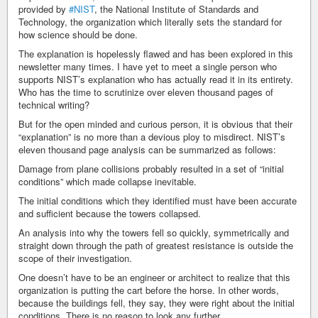
provided by
#NIST
, the National Institute of Standards and
Technology, the organization which literally sets the standard for
how science should be done.
The explanation is hopelessly flawed and has been explored in this
newsletter many times. I have yet to meet a single person who
supports NIST’s explanation who has actually read it in its entirety.
Who has the time to scrutinize over eleven thousand pages of
technical writing?
But for the open minded and curious person, it is obvious that their
“explanation” is no more than a devious ploy to misdirect. NIST’s
eleven thousand page analysis can be summarized as follows:
Damage from plane collisions probably resulted in a set of “initial
conditions” which made collapse inevitable.
The initial conditions which they identified must have been accurate
and sufficient because the towers collapsed.
An analysis into why the towers fell so quickly, symmetrically and
straight down through the path of greatest resistance is outside the
scope of their investigation.
One doesn’t have to be an engineer or architect to realize that this
organization is putting the cart before the horse. In other words,
because the buildings fell, they say, they were right about the initial
conditions. There is no reason to look any further.