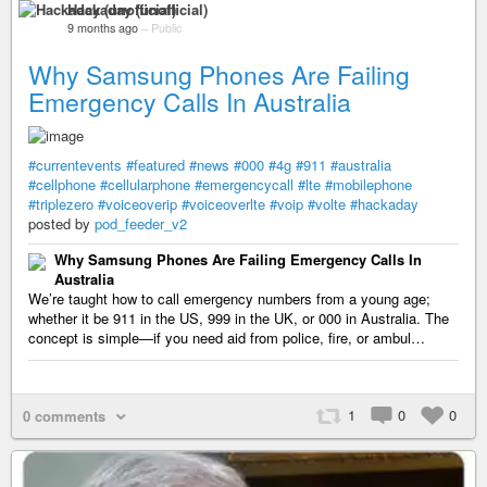
Hackaday (unofficial)
9 months ago
–
Public
Why Samsung Phones Are Failing
Emergency Calls In Australia
#currentevents
#featured
#news
#000
#4g
#911
#australia
#cellphone
#cellularphone
#emergencycall
#lte
#mobilephone
#triplezero
#voiceoverip
#voiceoverlte
#voip
#volte
#hackaday
posted by
pod_feeder_v2
Why Samsung Phones Are Failing Emergency Calls In
Australia
We’re taught how to call emergency numbers from a young age;
whether it be 911 in the US, 999 in the UK, or 000 in Australia. The
concept is simple—if you need aid from police, fire, or ambul…
1
0
0
0 comments