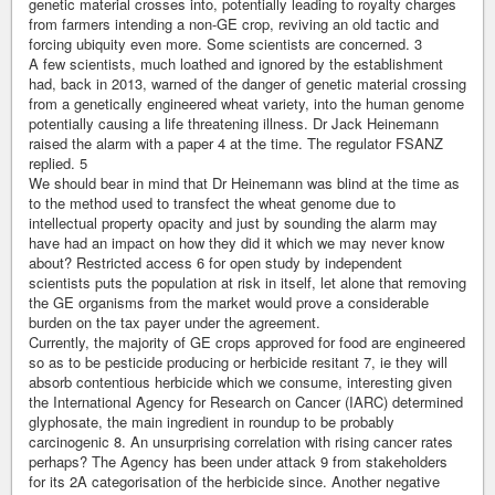
genetic material crosses into, potentially leading to royalty charges
from farmers intending a non-GE crop, reviving an old tactic and
forcing ubiquity even more. Some scientists are concerned. 3
A few scientists, much loathed and ignored by the establishment
had, back in 2013, warned of the danger of genetic material crossing
from a genetically engineered wheat variety, into the human genome
potentially causing a life threatening illness. Dr Jack Heinemann
raised the alarm with a paper 4 at the time. The regulator FSANZ
replied. 5
We should bear in mind that Dr Heinemann was blind at the time as
to the method used to transfect the wheat genome due to
intellectual property opacity and just by sounding the alarm may
have had an impact on how they did it which we may never know
about? Restricted access 6 for open study by independent
scientists puts the population at risk in itself, let alone that removing
the GE organisms from the market would prove a considerable
burden on the tax payer under the agreement.
Currently, the majority of GE crops approved for food are engineered
so as to be pesticide producing or herbicide resitant 7, ie they will
absorb contentious herbicide which we consume, interesting given
the International Agency for Research on Cancer (IARC) determined
glyphosate, the main ingredient in roundup to be probably
carcinogenic 8. An unsurprising correlation with rising cancer rates
perhaps? The Agency has been under attack 9 from stakeholders
for its 2A categorisation of the herbicide since. Another negative