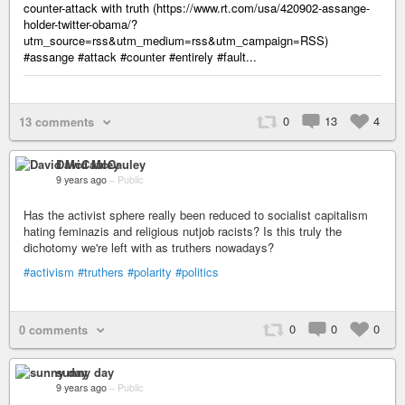
counter-attack with truth (https://www.rt.com/usa/420902-assange-
holder-twitter-obama/?
utm_source=rss&utm_medium=rss&utm_campaign=RSS)
#assange #attack #counter #entirely #fault...
0
13
4
13 comments
David McCauley
9 years ago
–
Public
Has the activist sphere really been reduced to socialist capitalism
hating feminazis and religious nutjob racists? Is this truly the
dichotomy we're left with as truthers nowadays?
#activism
#truthers
#polarity
#politics
0
0
0
0 comments
sunny day
9 years ago
–
Public