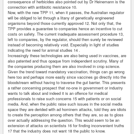
consequence of herbicides also pointed out by Dr Heinemann is the
connection with antibiotic resistance 10.
Now, with the new TPP 11, when it passes, the Australian regulator
will be obliged to let through a litany of genetically engineered
organisms beyond those currently approved 12. Not only that, the
TPP provides a guarantee to companies hence an incentive to cut
costs on safety. The current inadequate assessment procedure 13,
left to companies, by the regulator, should then surely be reviewed
instead of becoming relatively void. Especially in light of studies
indicating the need for animal studies 14 .
Increasingly these technologies are also being used in vaccines, are
also patented and thus opaque from independent scrutiny. Many of
the companies producing them are also involved in crop science.
Given the trend toward mandatory vaccination, things can go wrong
here too and perhaps more easily since vaccines go directly into the
bloodstream without having to traverse the gut barrier. This presents
a rather concerning prospect that no-one in government or industry
wants to talk about and indeed it is an offence for medical
professionals to raise such concerns 15 with patients or on social
media. And, when the public raise such issues in the social media
space they are derided with ad hominem attacks, told they are idiots
to create the perception among others that they are, so as to gloss
over actually addressing the question. This would seem to be an
extension of attacks on scientists 16 for finding inconvenient truths
17 that the industry does not want 18 the public to know.