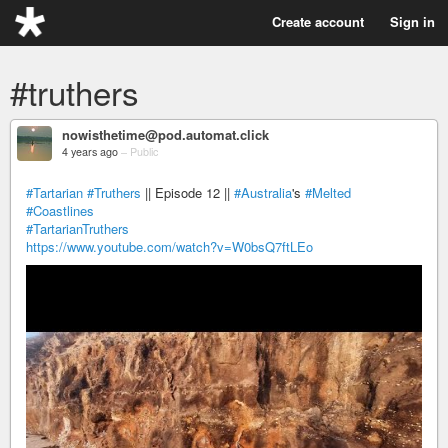
Create account
Sign in
#truthers
nowisthetime@pod.automat.click
4 years ago
–
Public
#Tartarian
#Truthers
|| Episode 12 ||
#Australia
's
#Melted
#Coastlines
#TartarianTruthers
https://www.youtube.com/watch?v=W0bsQ7ftLEo