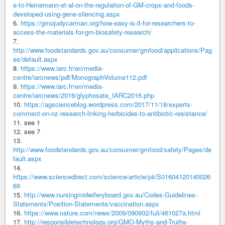
e-to-Heinemann-et-al-on-the-regulation-of-GM-crops-and-foods-
developed-using-gene-silencing.aspx
6.
https://gmojudycarman.org/how-easy-is-it-for-researchers-to-
access-the-materials-for-gm-biosafety-research/
7.
http://www.foodstandards.gov.au/consumer/gmfood/applications/Pag
es/default.aspx
8.
https://www.iarc.fr/en/media-
centre/iarcnews/pdf/MonographVolume112.pdf
9.
https://www.iarc.fr/en/media-
centre/iarcnews/2016/glyphosate_IARC2016.php
10.
https://agscienceblog.wordpress.com/2017/11/18/experts-
comment-on-nz-research-linking-herbicides-to-antibiotic-resistance/
11. see 1
12. see 7
13.
http://www.foodstandards.gov.au/consumer/gmfood/safety/Pages/de
fault.aspx
14.
https://www.sciencedirect.com/science/article/pii/S01604120140026
69
15.
http://www.nursingmidwiferyboard.gov.au/Codes-Guidelines-
Statements/Position-Statements/vaccination.aspx
16.
https://www.nature.com/news/2009/090902/full/461027a.html
17.
http://responsibletechnology.org/GMO-Myths-and-Truths-