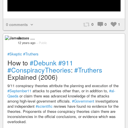
0
0
1
0 comments
James ....
12 years ago
–
Public
#Skeptic
#Truthers
How to
#Debunk
#911
#ConspiracyTheories
:
#Truthers
Explained (2006)
9/11 conspiracy theories attribute the planning and execution of the
#September11
attacks to parties other than, or in addition to,
#al-
Qaeda
or claim there was advanced knowledge of the attacks
among high-level government officials.
#Government
investigations
and independent
#scientific
reviews have found no evidence for the
theories. Proponents of these conspiracy theories claim there are
inconsistencies in the official conclusions, or evidence which was
overlooked.