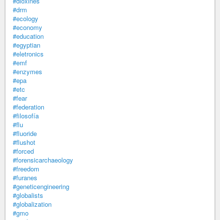
#dioxines
#drm
#ecology
#economy
#education
#egyptian
#eletronics
#emf
#enzymes
#epa
#etc
#fear
#federation
#filosofía
#flu
#fluoride
#flushot
#forced
#forensicarchaeology
#freedom
#furanes
#geneticengineering
#globalists
#globalization
#gmo