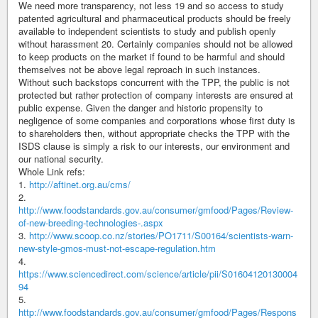
We need more transparency, not less 19 and so access to study
patented agricultural and pharmaceutical products should be freely
available to independent scientists to study and publish openly
without harassment 20. Certainly companies should not be allowed
to keep products on the market if found to be harmful and should
themselves not be above legal reproach in such instances.
Without such backstops concurrent with the TPP, the public is not
protected but rather protection of company interests are ensured at
public expense. Given the danger and historic propensity to
negligence of some companies and corporations whose first duty is
to shareholders then, without appropriate checks the TPP with the
ISDS clause is simply a risk to our interests, our environment and
our national security.
Whole Link refs:
1.
http://aftinet.org.au/cms/
2.
http://www.foodstandards.gov.au/consumer/gmfood/Pages/Review-
of-new-breeding-technologies-.aspx
3.
http://www.scoop.co.nz/stories/PO1711/S00164/scientists-warn-
new-style-gmos-must-not-escape-regulation.htm
4.
https://www.sciencedirect.com/science/article/pii/S01604120130004
94
5.
http://www.foodstandards.gov.au/consumer/gmfood/Pages/Respons