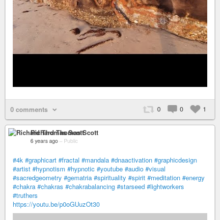
0
0
1
0 comments
Richard Thomas Scott
6 years ago
–
Public
#4k
#graphicart
#fractal
#mandala
#dnaactivation
#graphicdesign
#artist
#hypnotism
#hypnotic
#youtube
#audio
#visual
#sacredgeometry
#gematria
#spirituality
#spirit
#meditation
#energy
#chakra
#chakras
#chakrabalancing
#starseed
#lightworkers
#truthers
https://youtu.be/p0oGUuzOt30