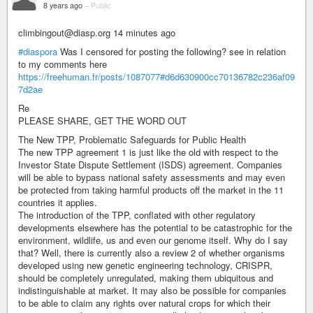
8 years ago
–
Public
climbingout@diasp.org 14 minutes ago
#diaspora
Was I censored for posting the following? see in relation
to my comments here
https://freehuman.fr/posts/1087077#d6d630900cc70136782c236af09
7d2ae
Re
PLEASE SHARE, GET THE WORD OUT
The New TPP, Problematic Safeguards for Public Health
The new TPP agreement 1 is just like the old with respect to the
Investor State Dispute Settlement (ISDS) agreement. Companies
will be able to bypass national safety assessments and may even
be protected from taking harmful products off the market in the 11
countries it applies.
The introduction of the TPP, conflated with other regulatory
developments elsewhere has the potential to be catastrophic for the
environment, wildlife, us and even our genome itself. Why do I say
that? Well, there is currently also a review 2 of whether organisms
developed using new genetic engineering technology, CRISPR,
should be completely unregulated, making them ubiquitous and
indistinguishable at market. It may also be possible for companies
to be able to claim any rights over natural crops for which their