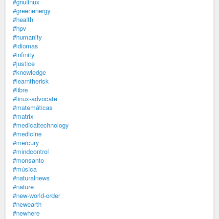
#gnulinux
#greenenergy
#health
#hpv
#humanity
#idiomas
#infinity
#justice
#knowledge
#learntherisk
#libre
#linux-advocate
#matemáticas
#matrix
#medicaltechnology
#medicine
#mercury
#mindcontrol
#monsanto
#música
#naturalnews
#nature
#new-world-order
#newearth
#newhere