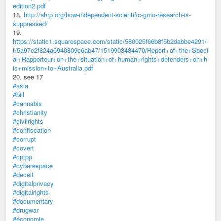
edition2.pdf
18.
http://ahrp.org/how-independent-scientific-gmo-research-is-
suppressed/
19.
https://static1.squarespace.com/static/580025f66b8f5b2dabbe4291/
t/5a97e2f824a6940809c6ab47/1519903484470/Report+of+the+Speci
al+Rapporteur+on+the+situation+of+human+rights+defenders+on+h
is+mission+to+Australia.pdf
20. see 17
#asia
#bill
#cannabis
#christianity
#civilrights
#confiscation
#corrupt
#covert
#cptpp
#cyberespace
#deceit
#digitalprivacy
#digitalrights
#documentary
#drugwar
#économie