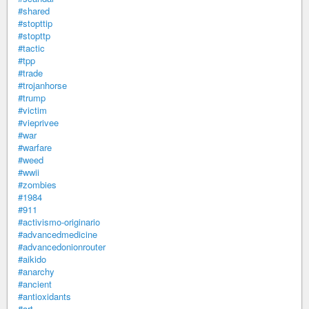
#shared
#stopttip
#stopttp
#tactic
#tpp
#trade
#trojanhorse
#trump
#victim
#vieprivee
#war
#warfare
#weed
#wwii
#zombies
#1984
#911
#activismo-originario
#advancedmedicine
#advancedonionrouter
#aikido
#anarchy
#ancient
#antioxidants
#art