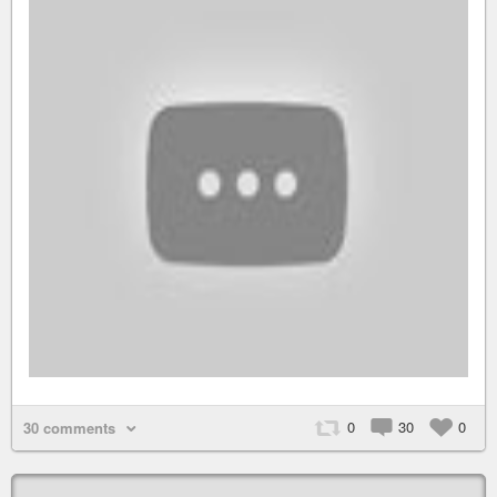
0
30
0
30 comments