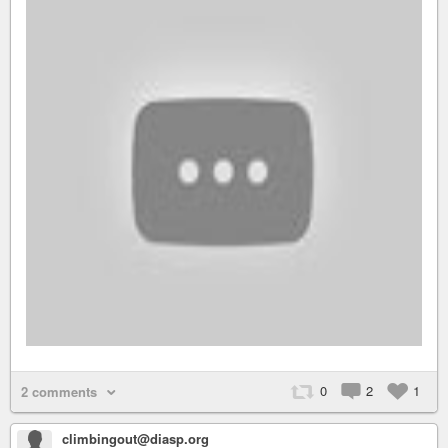
0
2
1
2 comments
climbingout@diasp.org