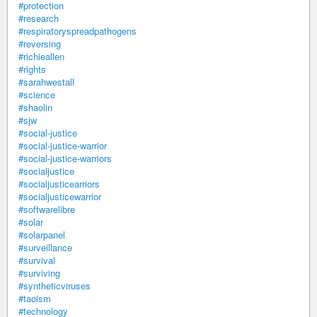
#protection
#research
#respiratoryspreadpathogens
#reversing
#richieallen
#rights
#sarahwestall
#science
#shaolin
#sjw
#social-justice
#social-justice-warrior
#social-justice-warriors
#socialjustice
#socialjusticearriors
#socialjusticewarrior
#softwarelibre
#solar
#solarpanel
#surveillance
#survival
#surviving
#syntheticviruses
#taoism
#technology