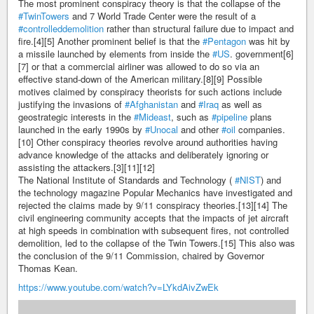
The most prominent conspiracy theory is that the collapse of the
#TwinTowers
and 7 World Trade Center were the result of a
#controlleddemolition
rather than structural failure due to impact and
fire.[4][5] Another prominent belief is that the
#Pentagon
was hit by
a missile launched by elements from inside the
#US
. government[6]
[7] or that a commercial airliner was allowed to do so via an
effective stand-down of the American military.[8][9] Possible
motives claimed by conspiracy theorists for such actions include
justifying the invasions of
#Afghanistan
and
#Iraq
as well as
geostrategic interests in the
#Mideast
, such as
#pipeline
plans
launched in the early 1990s by
#Unocal
and other
#oil
companies.
[10] Other conspiracy theories revolve around authorities having
advance knowledge of the attacks and deliberately ignoring or
assisting the attackers.[3][11][12]
The National Institute of Standards and Technology (
#NIST
) and
the technology magazine Popular Mechanics have investigated and
rejected the claims made by 9/11 conspiracy theories.[13][14] The
civil engineering community accepts that the impacts of jet aircraft
at high speeds in combination with subsequent fires, not controlled
demolition, led to the collapse of the Twin Towers.[15] This also was
the conclusion of the 9/11 Commission, chaired by Governor
Thomas Kean.
https://www.youtube.com/watch?v=LYkdAivZwEk