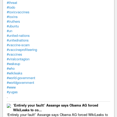
#threat
#todo
#toxicvaccines
#toxins
#truthers
#ubuntu
#un
#united-nations
#unitednations
#vaccine-scam
#vaccineprofiteering
#vaccines
#viralcontagion
#wakeup
#who
#wikileaks
#world-government
#worldgovernment
#www
#yugas
.
‘Entirely your fault!’ Assange says Obama AG forced
WikiLeaks to co...
‘Entirely your fault!’ Assange says Obama AG forced WikiLeaks to