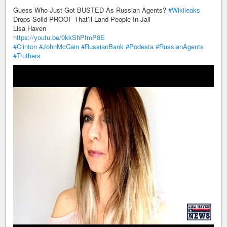
Guess Who Just Got BUSTED As Russian Agents?
#Wikileaks
Drops Solid PROOF That’ll Land People In Jail
Lisa Haven
https://youtu.be/0kkShPfmP8E
#Clinton
#JohnMcCain
#RussianBank
#Podesta
#RussianAgents
#Truthers