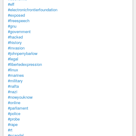
#eff
#electronicfrontierfoundation
#exposed
#freespeech
#gnu
#government
#hacked
#history
#invasion
#johnperrybarlow
#legal
#libertedexpression
#linux
#marines
#military
#nafta
#nazi
#nowyouknow
#online
#parliament
#police
#probe
#rape
#rt
#scandal