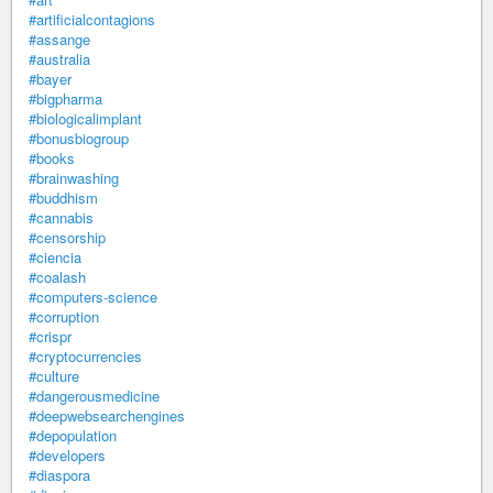
#artificialcontagions
#assange
#australia
#bayer
#bigpharma
#biologicalimplant
#bonusbiogroup
#books
#brainwashing
#buddhism
#cannabis
#censorship
#ciencia
#coalash
#computers-science
#corruption
#crispr
#cryptocurrencies
#culture
#dangerousmedicine
#deepwebsearchengines
#depopulation
#developers
#diaspora