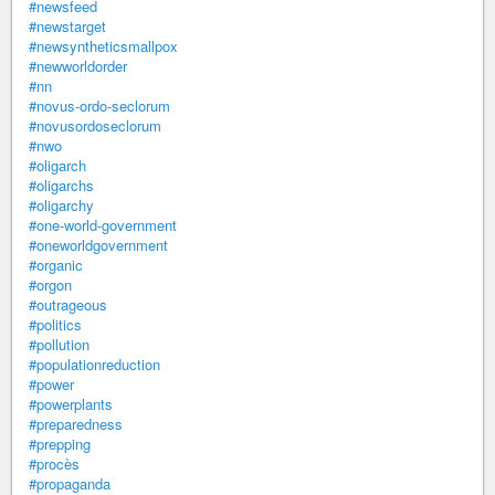
#newsfeed
#newstarget
#newsyntheticsmallpox
#newworldorder
#nn
#novus-ordo-seclorum
#novusordoseclorum
#nwo
#oligarch
#oligarchs
#oligarchy
#one-world-government
#oneworldgovernment
#organic
#orgon
#outrageous
#politics
#pollution
#populationreduction
#power
#powerplants
#preparedness
#prepping
#procès
#propaganda